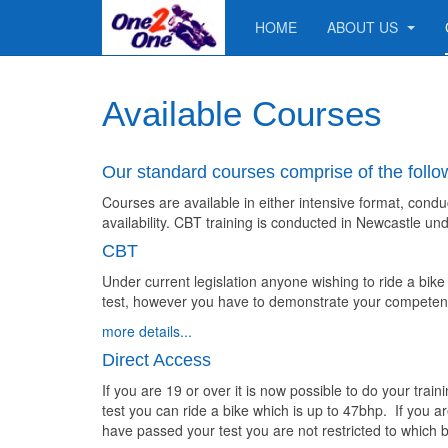
HOME
ABOUT US
Available Courses
Our standard courses comprise of the follo
Courses are available in either intensive format, condu
availability. CBT training is conducted in Newcastle u
CBT
Under current legislation anyone wishing to ride a bik
test, however you have to demonstrate your competence
more details...
Direct Access
If you are 19 or over it is now possible to do your tra
test you can ride a bike which is up to 47bhp. If you a
have passed your test you are not restricted to which b