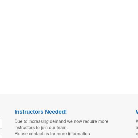
Instructors Needed!
Due to increasing demand we now require more
W
instructors to join our team.
a
Please contact us for more information
o