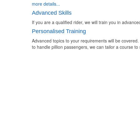
more details...
Advanced Skills
If you are a qualified rider, we will train you in advanc
Personalised Training
Advanced topics to your requirements will be covered.
to handle pillion passengers, we can tailor a course to 