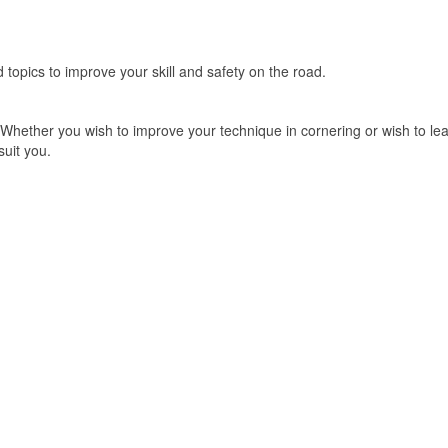
ed topics to improve your skill and safety on the road.
 Whether you wish to improve your technique in cornering or wish to le
suit you.