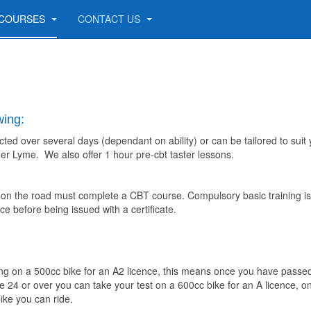
COURSES
CONTACT US
wing:
cted over several days (dependant on ability) or can be tailored to suit
nder Lyme. We also offer 1 hour pre-cbt taster lessons.
e on the road must complete a CBT course. Compulsory basic training is
 before being issued with a certificate.
ining on a 500cc bike for an A2 licence, this means once you have passe
re 24 or over you can take your test on a 600cc bike for an A licence, 
ike you can ride.