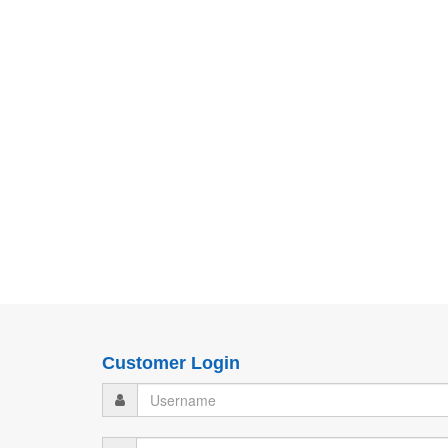
Customer Login