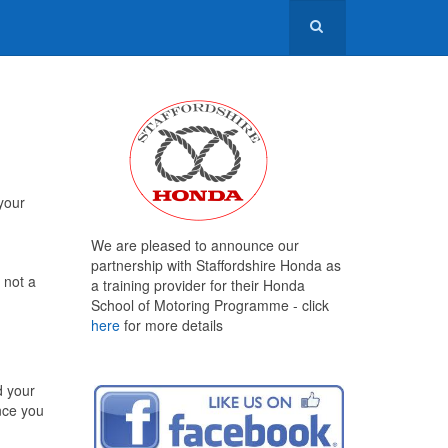
 your
We are pleased to announce our
partnership with Staffordshire Honda as
 not a
a training provider for their Honda
School of Motoring Programme - click
here
for more details
d your
once you