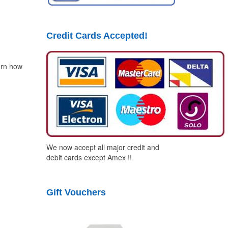
Credit Cards Accepted!
arn how
We now accept all major credit and
debit cards except Amex !!
Gift Vouchers