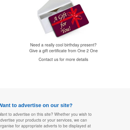
Need a really cool birthday present?
Give a gift certificate from One 2 One
Contact us for more details
Want to advertise on our site?
ant to advertise on this site? Whether you wish to
dvertise your products or your services, we can
rganise for appropriate adverts to be displayed at